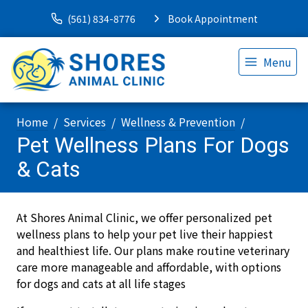
(561) 834-8776
Book Appointment
Menu
Home
Services
Wellness & Prevention
Pet Wellness Plans For Dogs
& Cats
At Shores Animal Clinic, we offer personalized pet
wellness plans to help your pet live their happiest
and healthiest life. Our plans make routine veterinary
care more manageable and affordable, with options
for dogs and cats at all life stages