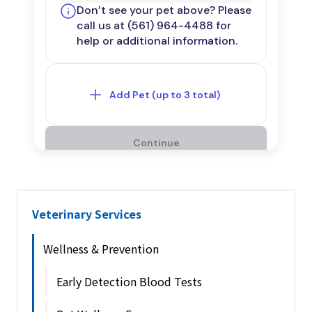
Veterinary Services
Wellness & Prevention
Early Detection Blood Tests