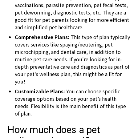
vaccinations, parasite prevention, pet fecal tests,
pet deworming, diagnostic tests, etc. They are a
good fit for pet parents looking for more efficient
and simplified pet healthcare.
Comprehensive Plans:
This type of plan typically
covers services like spaying/neutering, pet
microchipping, and dental care, in addition to
routine pet care needs. If you're looking for in-
depth preventative care and diagnostics as part of
your pet's wellness plan, this might be a fit for
you!
Customizable Plans:
You can choose specific
coverage options based on your pet’s health
needs. Flexibility is the main benefit of this type
of plan.
How much does a pet