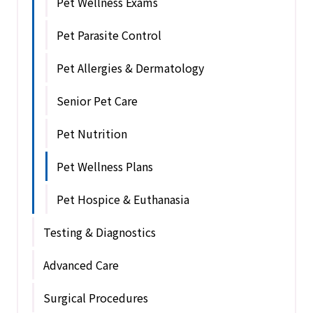
Pet Wellness Exams
Pet Parasite Control
Pet Allergies & Dermatology
Senior Pet Care
Pet Nutrition
Pet Wellness Plans
Pet Hospice & Euthanasia
Testing & Diagnostics
Advanced Care
Surgical Procedures