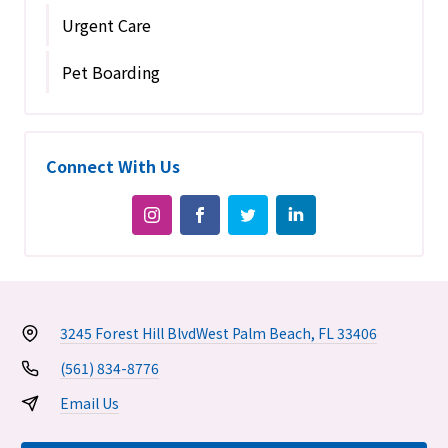
Urgent Care
Pet Boarding
Connect With Us
3245 Forest Hill Blvd
West Palm Beach, FL 33406
(561) 834-8776
Email Us