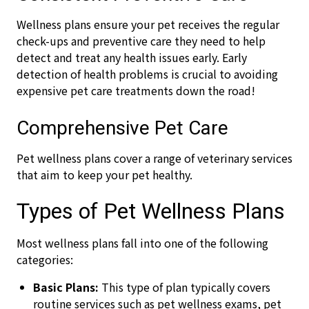
Wellness plans ensure your pet receives the regular
check-ups and preventive care they need to help
detect and treat any health issues early. Early
detection of health problems is crucial to avoiding
expensive pet care treatments down the road!
Comprehensive Pet Care
Pet wellness plans cover a range of veterinary services
that aim to keep your pet healthy.
Types of Pet Wellness Plans
Most wellness plans fall into one of the following
categories:
Basic Plans:
This type of plan typically covers
routine services such as pet wellness exams, pet