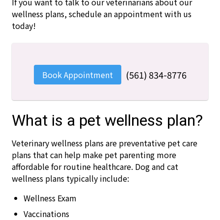
If you want to talk to our veterinarians about our
wellness plans, schedule an appointment with us
today!
(561) 834-8776
Book Appointment
What is a pet wellness plan?
Veterinary wellness plans are preventative pet care
plans that can help make pet parenting more
affordable for routine healthcare. Dog and cat
wellness plans typically include:
Wellness Exam
Vaccinations