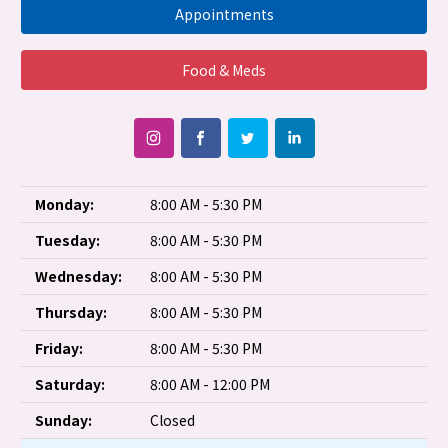
Appointments
Food & Meds
Monday:
8:00 AM - 5:30 PM
Tuesday:
8:00 AM - 5:30 PM
Wednesday:
8:00 AM - 5:30 PM
Thursday:
8:00 AM - 5:30 PM
Friday:
8:00 AM - 5:30 PM
Saturday:
8:00 AM - 12:00 PM
Sunday:
Closed