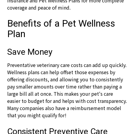
insurance and Pet Wellness Plans for more complete
coverage and peace of mind.
Benefits of a Pet Wellness
Plan
Save Money
Preventative veterinary care costs can add up quickly.
Wellness plans can help offset those expenses by
offering discounts, and allowing you to consistently
pay smaller amounts over time rather than paying a
large bill all at once. This makes your pet's care
easier to budget for and helps with cost transparency.
Many companies also have a reimbursement model
that you might qualify for!
Consistent Preventive Care