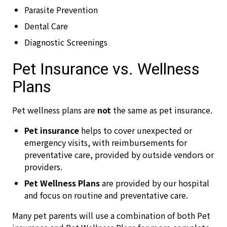
Parasite Prevention
Dental Care
Diagnostic Screenings
Pet Insurance vs. Wellness
Plans
Pet wellness plans are
not
the same as pet insurance.
Pet insurance
helps to cover unexpected or
emergency visits, with reimbursements for
preventative care, provided by outside vendors or
providers.
Pet Wellness Plans
are provided by our hospital
and focus on routine and preventative care.
Many pet parents will use a combination of both Pet