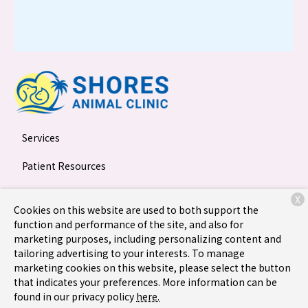
Services
Patient Resources
About Us
X
Cookies on this website are used to both support the
Contact
function and performance of the site, and also for
marketing purposes, including personalizing content and
tailoring advertising to your interests. To manage
marketing cookies on this website, please select the button
Copyright © 2026
Shores Animal Clinic
. All rights reserved.
that indicates your preferences. More information can be
Privacy Policy
found in our privacy policy
here.