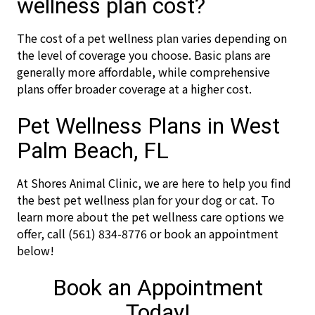
wellness plan cost?
The cost of a pet wellness plan varies depending on
the level of coverage you choose. Basic plans are
generally more affordable, while comprehensive
plans offer broader coverage at a higher cost.
Pet Wellness Plans in West
Palm Beach, FL
At Shores Animal Clinic, we are here to help you find
the best pet wellness plan for your dog or cat. To
learn more about the pet wellness care options we
offer, call (561) 834-8776 or book an appointment
below!
Book an Appointment
Today!