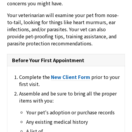
concerns you might have.
Your veterinarian will examine your pet from nose-
to-tail, looking for things like heart murmurs, ear
infections, and/or parasites. Your vet can also
provide pet-proofing tips, training assistance, and
parasite protection recommendations.
Before Your First Appointment
Complete the
New Client Form
prior to your
first visit.
Assemble and be sure to bring all the proper
items with you:
Your pet's adoption or purchase records
Any existing medical history
A list of