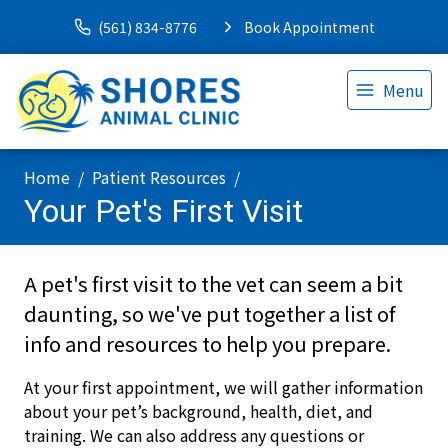
(561) 834-8776
Book Appointment
Menu
Home
Patient Resources
Your Pet's First Visit
A pet's first visit to the vet can seem a bit
daunting, so we've put together a list of
info and resources to help you prepare.
At your first appointment, we will gather information
about your pet’s background, health, diet, and
training. We can also address any questions or