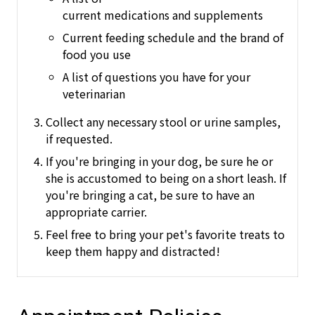
current medications and supplements
Current feeding schedule and the brand of
food you use
A list of questions you have for your
veterinarian
Collect any necessary stool or urine samples,
if requested.
If you're bringing in your dog, be sure he or
she is accustomed to being on a short leash.
If
you're bringing a cat, be sure to have an
appropriate carrier.
Feel free to bring your pet's favorite treats to
keep them happy and distracted!