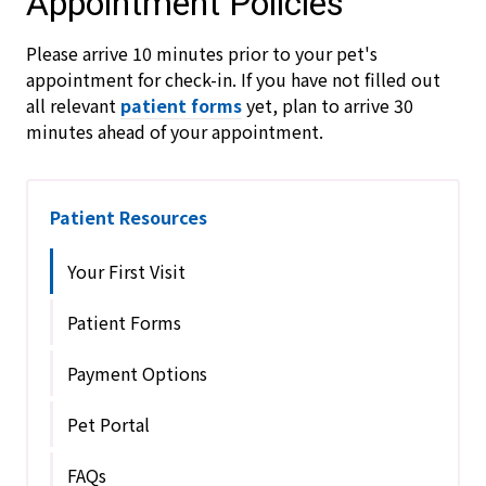
Appointment Policies
​Please arrive
10
minutes prior to your pet's
appointment for check-in. If you have not filled out
all relevant
patient forms
yet, plan to arrive
30
minutes ahead of your appointment.
Patient Resources
Your First Visit
Patient Forms
Payment Options
Pet Portal
FAQs