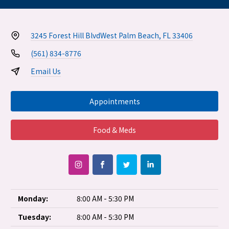
3245 Forest Hill Blvd
West Palm Beach, FL 33406
(561) 834-8776
Email Us
Appointments
Food & Meds
Monday:
8:00 AM - 5:30 PM
Tuesday:
8:00 AM - 5:30 PM