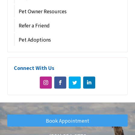
Pet Owner Resources
Refer a Friend
Pet Adoptions
Connect With Us
Book Appointment