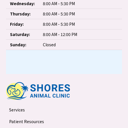
Wednesday:
8:00 AM - 5:30 PM
Thursday:
8:00 AM - 5:30 PM
Friday:
8:00 AM - 5:30 PM
Saturday:
8:00 AM - 12:00 PM
Sunday:
Closed
Services
Patient Resources