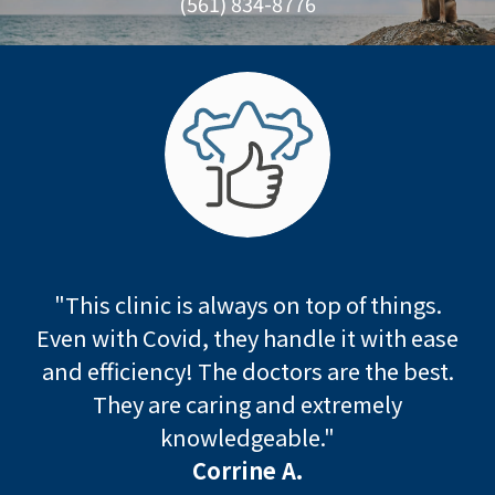
(561) 834-8776
"This clinic is always on top of things.
Even with Covid, they handle it with ease
and efficiency! The doctors are the best.
They are caring and extremely
knowledgeable."
Corrine A.