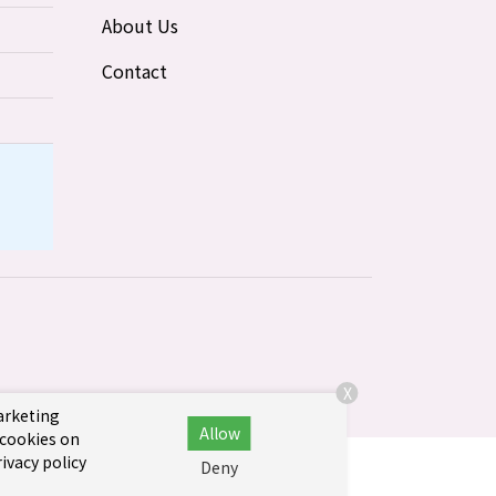
About Us
Contact
X
marketing
Allow
 cookies on
ivacy policy
Deny