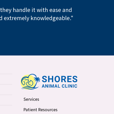
, they handle it with ease and
and extremely knowledgeable."
Services
Patient Resources