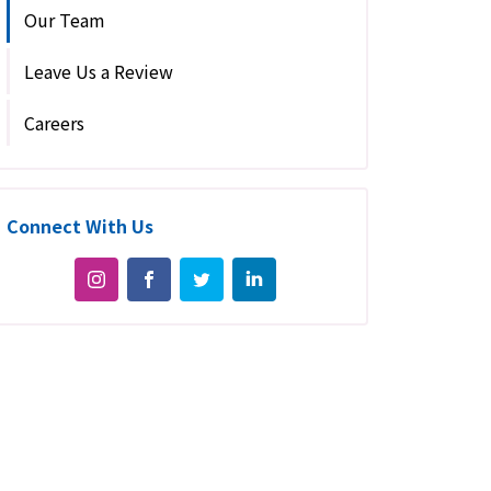
Our Team
Leave Us a Review
Careers
Connect With Us