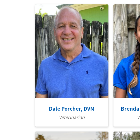
Dale Porcher, DVM
Brenda
Veterinarian
V