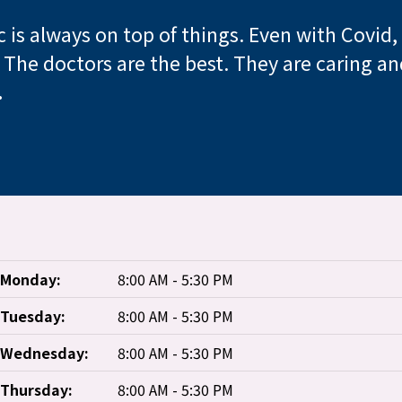
ic is always on top of things. Even with Covid
! The doctors are the best. They are caring 
.
Monday:
8:00 AM - 5:30 PM
Tuesday:
8:00 AM - 5:30 PM
Wednesday:
8:00 AM - 5:30 PM
Thursday:
8:00 AM - 5:30 PM