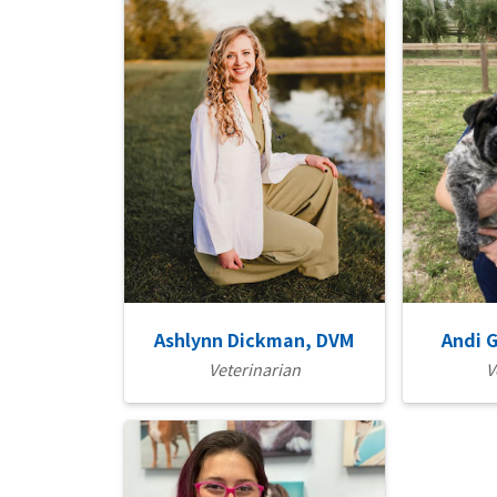
Ashlynn Dickman, DVM
Andi 
Veterinarian
V