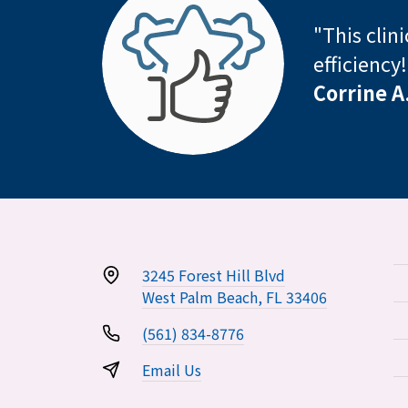
"This clin
efficiency
Corrine A
3245 Forest Hill Blvd
West Palm Beach, FL 33406
(561) 834-8776
Email Us