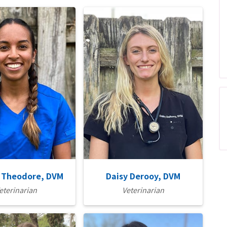
 Theodore, DVM
Daisy Derooy, DVM
eterinarian
Veterinarian