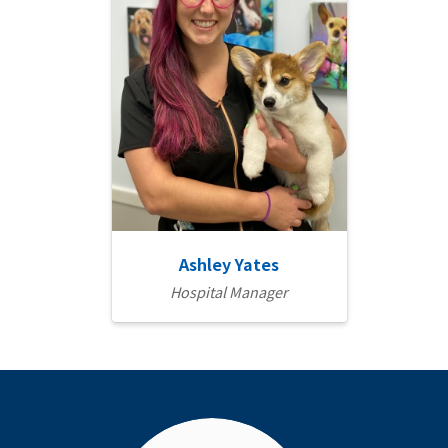
Ashley Yates
Hospital Manager