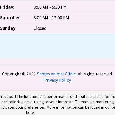
Friday:
8:00 AM - 5:30 PM
Saturday:
8:00 AM - 12:00 PM
Sunday:
Closed
Copyright © 2026
Shores Animal Clinic
. All rights reserved.
Privacy Policy
h support the function and performance of the site, and also for 
 and tailoring advertising to your interests. To manage marketing
 indicates your preferences. More information can be found in our pr
here.