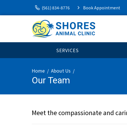
(561) 834-8776
Book Appointment
SERVICES
Home
About Us
Our Team
Meet the compassionate and cari