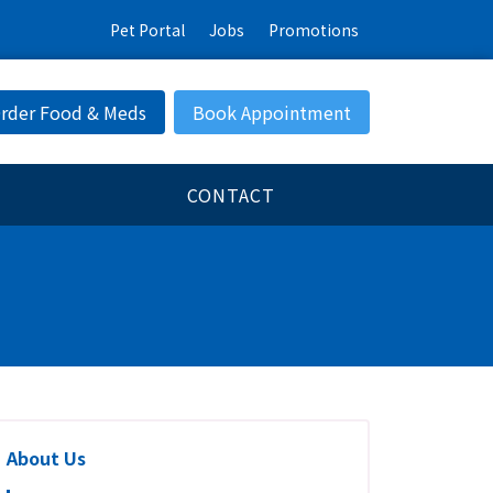
Pet Portal
Jobs
Promotions
rder Food & Meds
Book Appointment
CONTACT
About Us