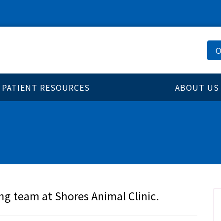
O
PATIENT RESOURCES
ABOUT US
ng team at Shores Animal Clinic.