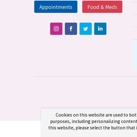
Appointments
Food & Meds
Cookies on this website are used to bot
purposes, including personalizing content
this website, please select the button that