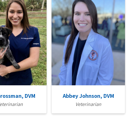
Grossman, DVM
Abbey Johnson, DVM
eterinarian
Veterinarian